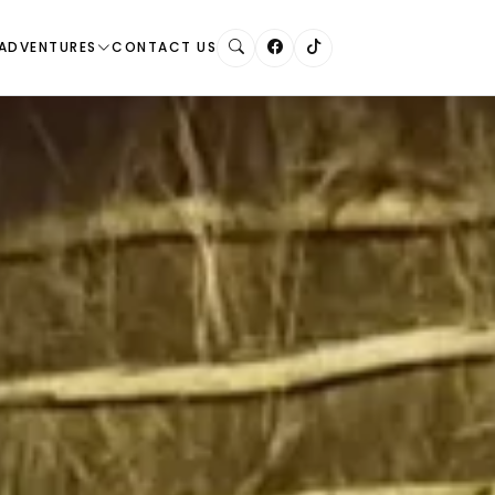
ADVENTURES
CONTACT US