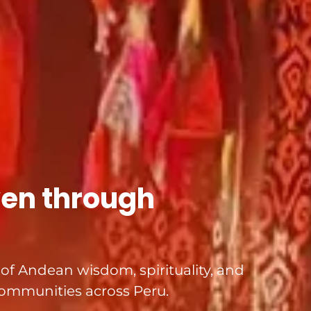
ven through
s of Andean wisdom, spirituality, and
ommunities across Peru.