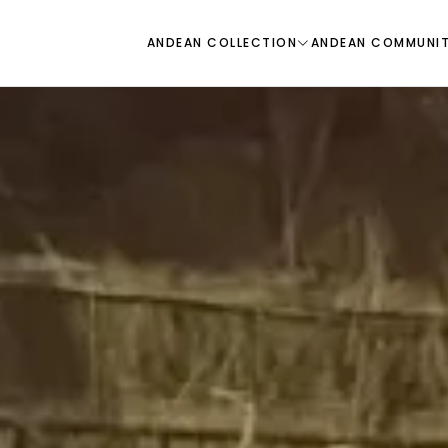
ANDEAN COLLECTION
ANDEAN COMMUNI