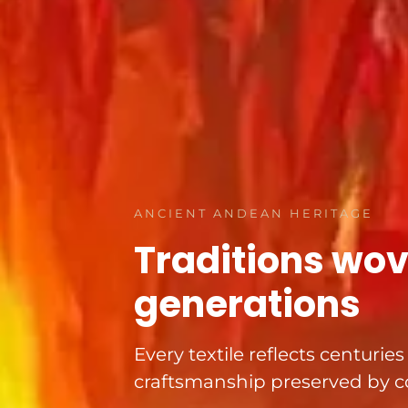
ANCIENT ANDEAN HERITAGE
Traditions wo
generations
Every textile reflects centurie
craftsmanship preserved by c