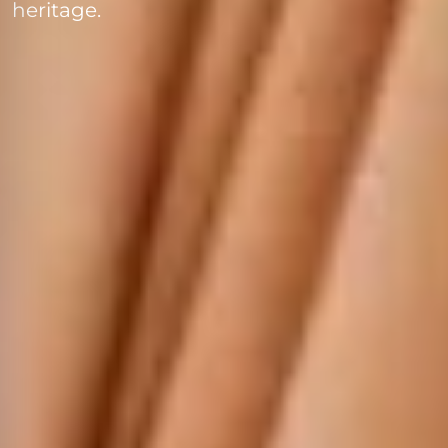
heritage.