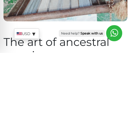
Sales
Quick response team
▾
Need help?
Speak with us
USD
The art of ancestral
weaving
Our artisans preserve textile techniques passed
down through generations within Andean
communities in Peru. Every piece is created slowly
and carefully, honoring traditional processes that
keep Peruvian textile culture alive.
The artisanal process begins with the careful