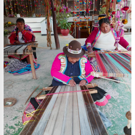
Start a conversation
Hello! Click on one of our members
below to chat on Whatsapp
Support
Fast assistance