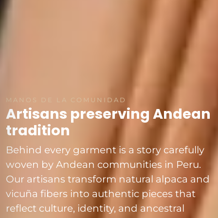
MANOS DE LA COMUNIDAD
Artisans preserving Andean
tradition
Behind every garment is a story carefully
woven by Andean communities in Peru.
Our artisans transform natural alpaca and
vicuña fibers into authentic pieces that
reflect culture, identity, and ancestral