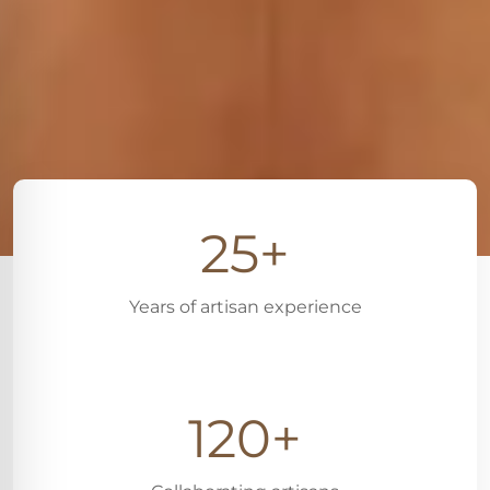
25+
Years of artisan experience
120+