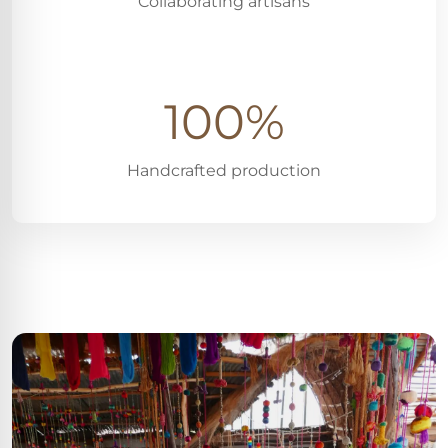
Collaborating artisans
100%
Handcrafted production