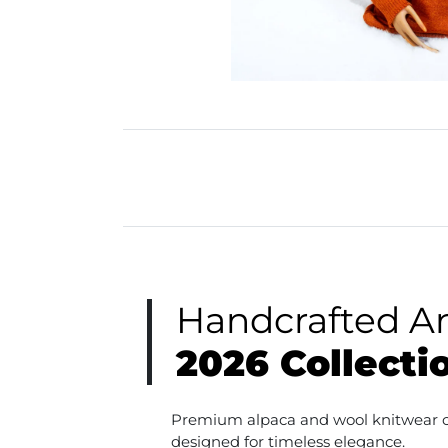
Handcrafted A
2026 Collecti
Premium alpaca and wool knitwear cr
designed for timeless elegance.