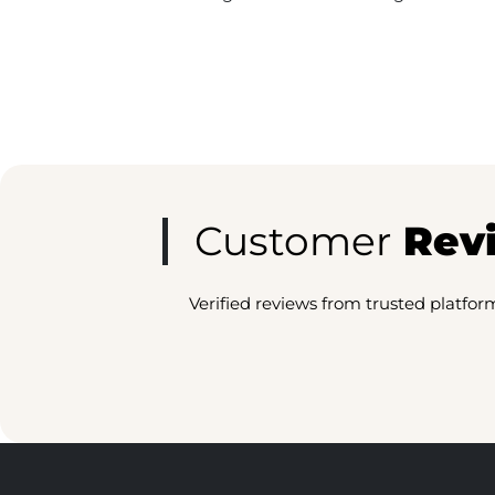
Customer
Rev
Verified reviews from trusted platfor