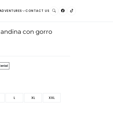
ADVENTURES
CONTACT US
andina con gorro
erial
L
XL
XXL