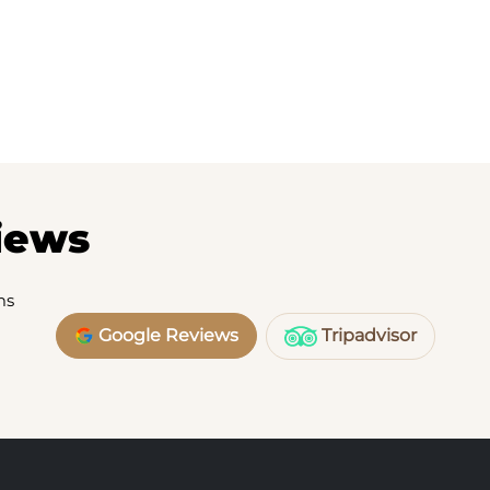
iews
ms
Google Reviews
Tripadvisor