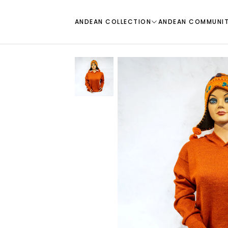
ANDEAN COLLECTION
ANDEAN COMMUNI