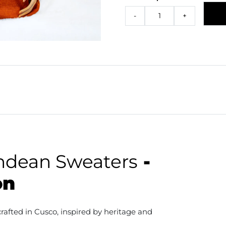
-
+
ndean Sweaters
-
on
afted in Cusco, inspired by heritage and