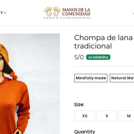
TY
Chompa de lana 
tradicional
S/0
Availability
Mindfully made
Natural Mat
Size:
XS
S
M
Quantity