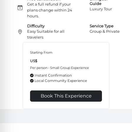
Guide
Get a full refund if your
Luxury Tour
plans change within 24
hours.
Difficulty
Service Type
Easy Suitable for all
Group & Private
travelers
Starting From
US$
Per person • Small Group Experience
Instant Confirmation
Local Community Experience
Book This Experience