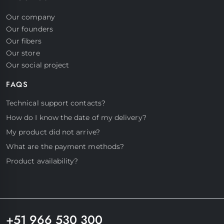
Our company
Our founders
Our fibers
Our store
Our social project
FAQS
Start a conversation
Technical support contacts?
Hello! Click on one of our members
How do I know the date of my delivery?
below to chat on Whatsapp
My product did not arrive?
What are the payment methods?
Product availability?
Support
Fast assistance
+51 966 530 300