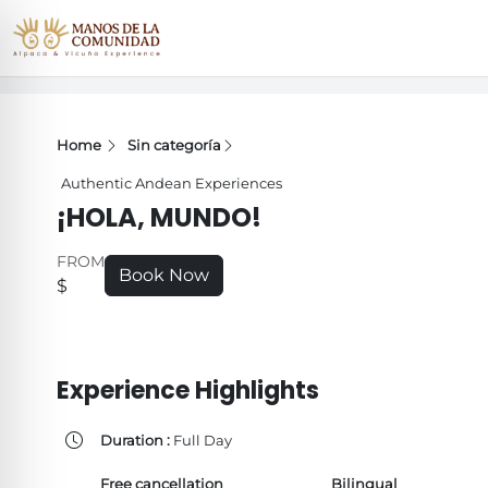
Home
Sin categoría
Authentic Andean Experiences
¡HOLA, MUNDO!
FROM
Book Now
$
Experience Highlights
Duration :
Full Day
Free cancellation
Bilingual