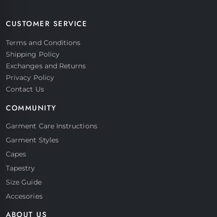
CUSTOMER SERVICE
Terms and Conditions
Shipping Policy
Exchanges and Returns
Privacy Policy
Contact Us
COMMUNITY
Garment Care Instructions
Garment Styles
Capes
Tapestry
Size Guide
Accesories
ABOUT US