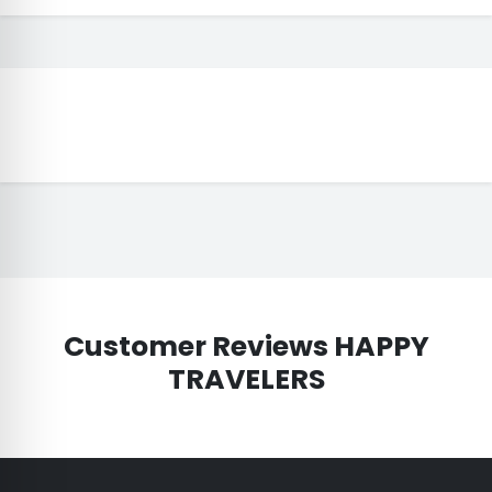
Customer Reviews HAPPY
TRAVELERS