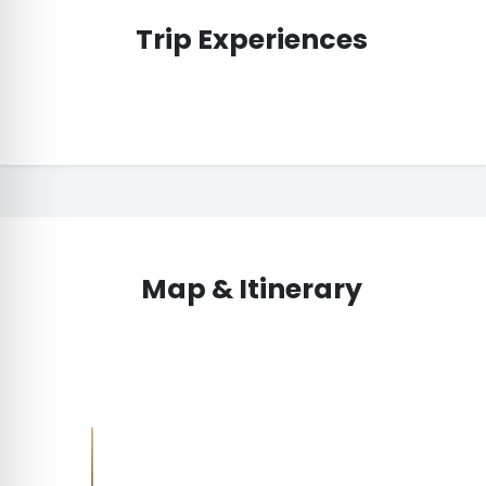
Trip Experiences
Map & Itinerary