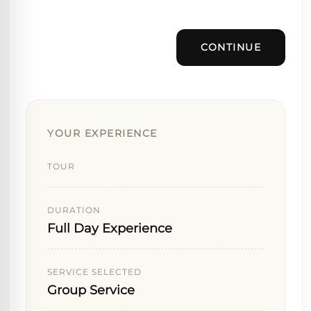
CONTINUE
YOUR EXPERIENCE
TOUR
DURATION
Full Day Experience
SERVICE SELECTED
Group Service