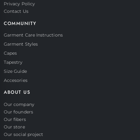
Privacy Policy
Contact Us
COMMUNITY
Garment Care Instructions
Garment Styles
Capes
Tapestry
Size Guide
Accesories
ABOUT US
Our company
Our founders
Our fibers
Our store
Our social project