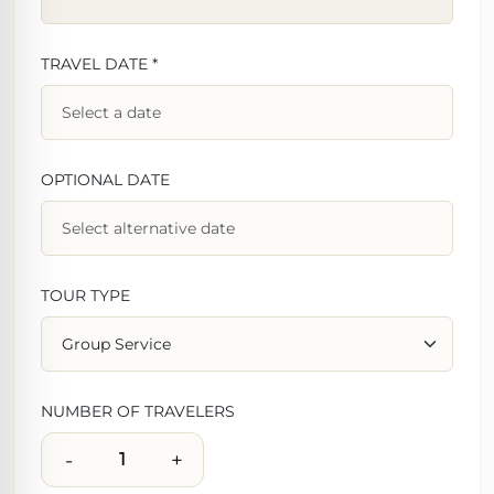
TRAVEL DATE *
OPTIONAL DATE
TOUR TYPE
NUMBER OF TRAVELERS
-
+