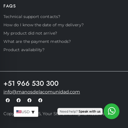
FAQS
Start a conversation
Technical support contacts?
Hello! Click on one of our members
How do I know the date of my delivery?
below to chat on Whatsapp
My product did not arrive?
What are the payment methods?
Product availability?
Support
Fast assistance
+51 966 530 300
info@manosdelacomunidad.com
Sales
Quick response team
▾
Need help?
Speak with us
USD
Copyright © 2025, Your Store. All Rights Reserved.