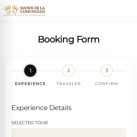
Booking Form
1
2
3
EXPERIENCE
TRAVELER
CONFIRM
Experience Details
SELECTED TOUR