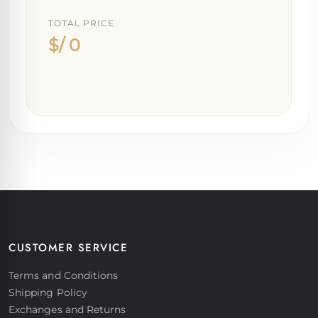
TOTAL PRICE
$/ 0
CUSTOMER SERVICE
Terms and Conditions
Shipping Policy
Exchanges and Returns