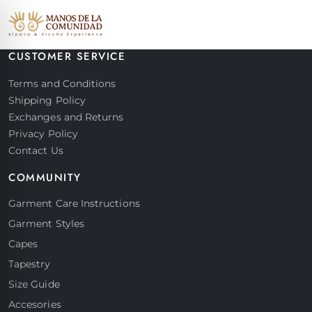
CUSTOMER SERVICE
Terms and Conditions
Shipping Policy
Exchanges and Returns
Privacy Policy
Contact Us
COMMUNITY
Garment Care Instructions
Garment Styles
Capes
Tapestry
Size Guide
Accesories