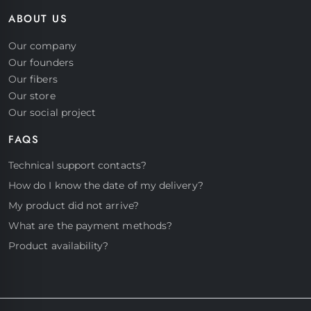
ABOUT US
Our company
Our founders
Our fibers
Our store
Our social project
FAQS
Start a conversation
Technical support contacts?
Hello! Click on one of our members
How do I know the date of my delivery?
below to chat on Whatsapp
My product did not arrive?
What are the payment methods?
Product availability?
Support
Fast assistance